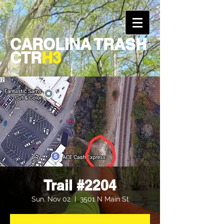
CAROLINA TRASH
CTR
H3
Trail #2204
Sun, Nov 02
  |  
3501 N Main St