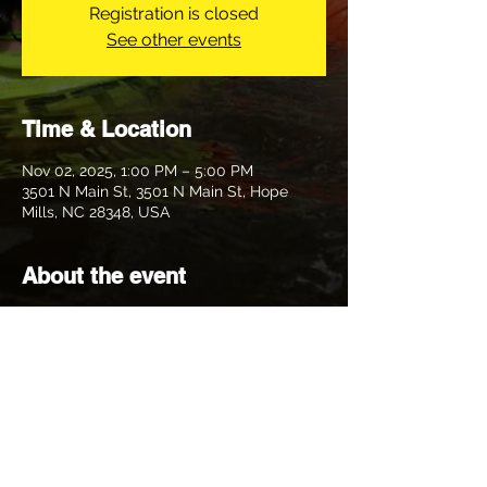
Registration is closed
See other events
Time & Location
Nov 02, 2025, 1:00 PM – 5:00 PM
3501 N Main St, 3501 N Main St, Hope
Mills, NC 28348, USA
About the event
Join Hitler My Clitler and Lockhand 
Monster as we venture to the other side of 
town for trail this week. Bring a dry bag, a 
spare liver and what not. Expect shiggy, 
maybe wet and mud or maybe we will be 
nice and take ya to the park. Who knows. 
No doggies this trail.