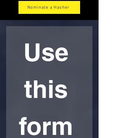
Nominate a Hasher
Use 
this 
form 