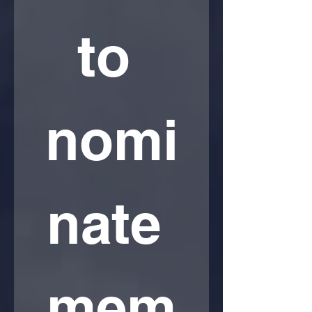
to 
nomi
nate 
mem