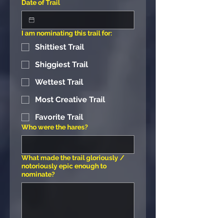
Date of Trail
I am nominating this trail for:
Shittiest Trail
Shiggiest Trail
Wettest Trail
Most Creative Trail
Favorite Trail
Who were the hares?
What made the trail gloriously /
notoriously epic enough to
nominate?