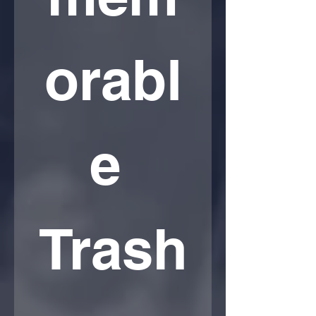
orabl
e 
Trash