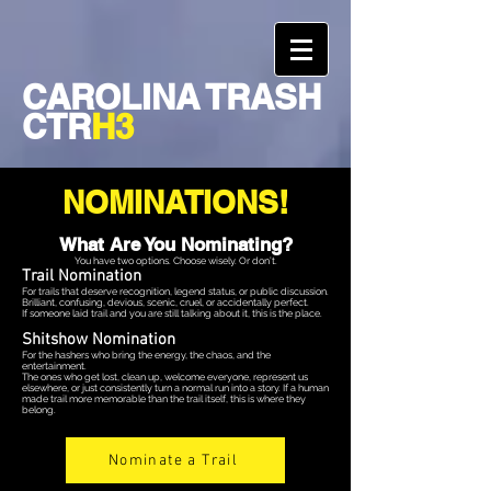
CAROLINA TRASH
CTR
H3
NOMINATIONS!
What Are You Nominating?
You have two options. Choose wisely. Or don’t.
Trail Nomination
For trails that deserve recognition, legend status, or public discussion.
Brilliant, confusing, devious, scenic, cruel, or accidentally perfect.
If someone laid trail and you are still talking about it, this is the place.
Shitshow Nomination
For the hashers who bring the energy, the chaos, and the
entertainment.
The ones who get lost, clean up, welcome everyone, represent us
elsewhere, or just consistently turn a normal run into a story. If a human
made trail more memorable than the trail itself, this is where they
belong.
Nominate a Trail