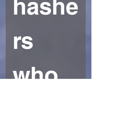
hashe
rs 
who 
have..