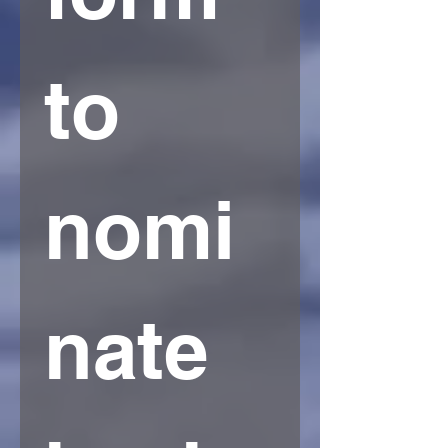
to 
nomi
nate 