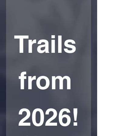
Trails 
from 
2026!