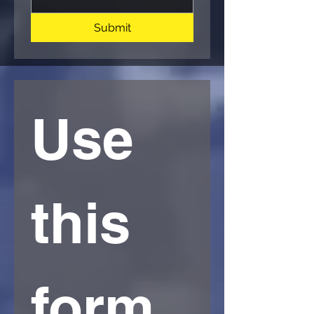
Submit
Use 
this 
form 