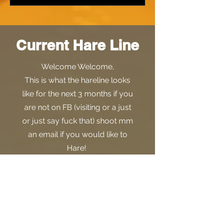
Current Hare Line
Welcome Welcome,
This is what the hareline looks
like for the next 3 months if you
are not on FB (visiting or a just
or just say fuck that) shoot mm
an email if you would like to
Hare!
Here are your 3rd quarter dates
Come give us a trail! Hare Often,
or at all. We will have some
news about an additional item
you can claim upon Haring a