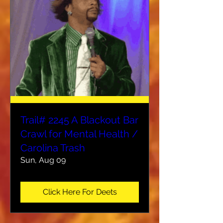
Trail# 2245 A Blackout Bar
Crawl for Mental Health /
Carolina Trash
Sun, Aug 09
Click Here For Deets