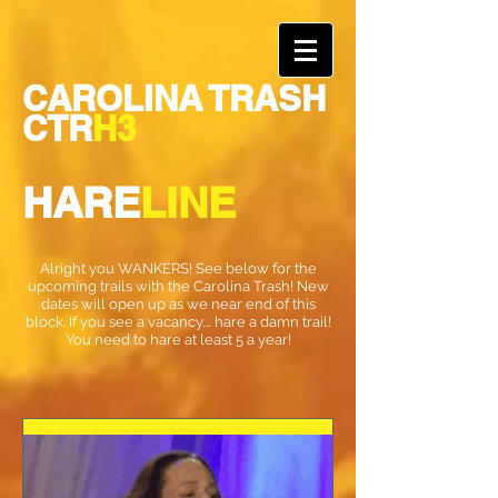
CAROLINA TRASH
CTR
H3
HARE
LINE
Alright you WANKERS! See below for the
upcoming trails with the Carolina Trash! New
dates will open up as we near end of this
block. If you see a vacancy.... hare a damn trail!
You need to hare at least 5 a year!