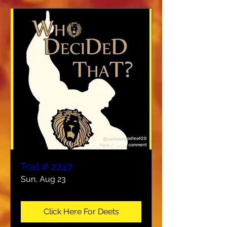
Trail # 2247
Sun, Aug 23
Click Here For Deets