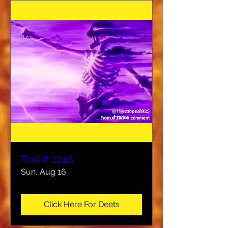
Trail # 2246
Sun, Aug 16
Click Here For Deets