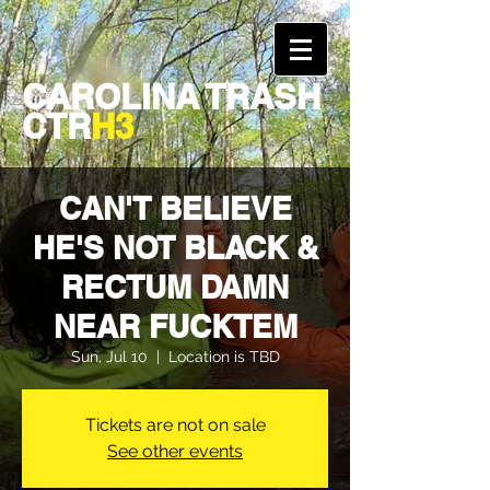
CAROLINA TRASH
CTR
H3
CAN'T BELIEVE
HE'S NOT BLACK &
RECTUM DAMN
NEAR FUCKTEM
Sun, Jul 10
  |  
Location is TBD
Tickets are not on sale
See other events