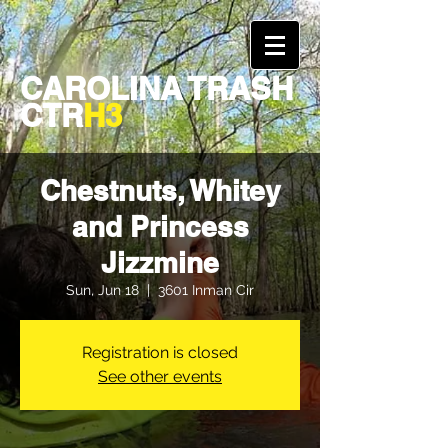
CAROLINA TRASH
CTR
H3
Chestnuts, Whitey
and Princess
Jizzmine
Sun, Jun 18
  |  
3601 Inman Cir
Registration is closed
See other events