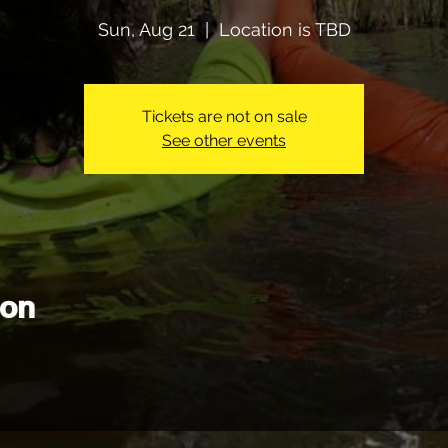
Sun, Aug 21
  |  
Location is TBD
Tickets are not on sale
See other events
ion