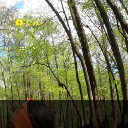
Log In
HAB
CONTACT