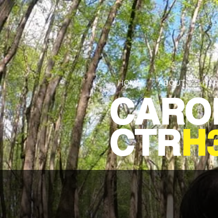
HOME
ABOUT
HAR
CARO
CTR
H