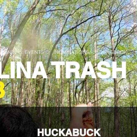
ELINE
EVENTS
NOMINATIONS
SONGBOOK
LINA TRASH
3
HUCKABUCK