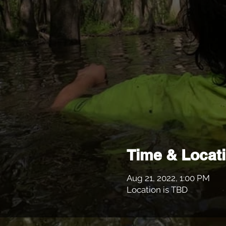
Time & Locat
Aug 21, 2022, 1:00 PM
Location is TBD