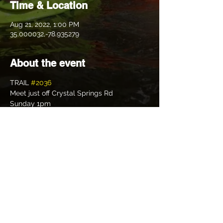
Time & Location
Aug 21, 2022, 1:00 PM
35.000032,-78.935279
About the event
TRAIL 
#2036
Meet just off Crystal Springs Rd
Sunday 1pm
Cum one cum all with Hucklebuck, 
General Tso, and Family Cums First as we 
bring you through our sandy and shiggy 
Trail.  Should be super easy! Hehehe! 
Possibly earn a save Knuckless from 
Drowning Patch🤣
Bring your Virgins, non shiggy socks,and 
something to swim in if you dare.