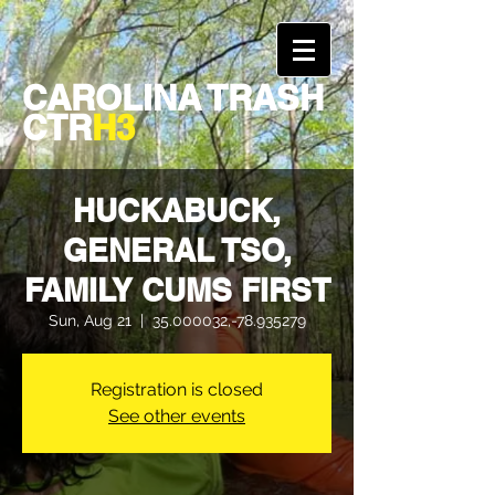
CAROLINA TRASH
CTR
H3
HUCKABUCK,
GENERAL TSO,
FAMILY CUMS FIRST
Sun, Aug 21
  |  
35.000032,-78.935279
Registration is closed
See other events