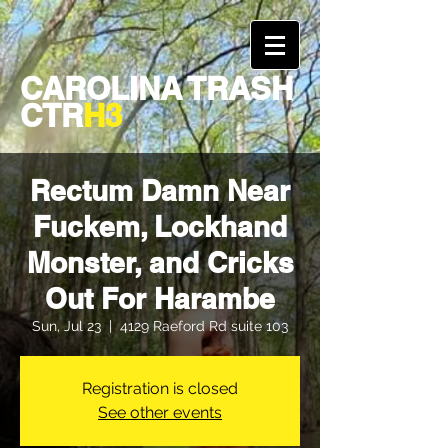
CAROLINA TRASH
CTR
H3
Rectum Damn Near
Fuckem, Lockhand
Monster, and Cricks
Out For Harambe
Sun, Jul 23
  |  
4129 Raeford Rd suite 103
Registration is closed
See other events