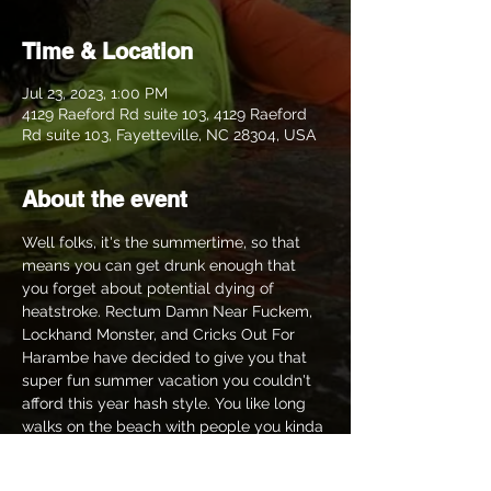
Time & Location
Jul 23, 2023, 1:00 PM
4129 Raeford Rd suite 103, 4129 Raeford
Rd suite 103, Fayetteville, NC 28304, USA
About the event
Well folks, it's the summertime, so that 
means you can get drunk enough that 
you forget about potential dying of 
heatstroke. Rectum Damn Near Fuckem, 
Lockhand Monster, and Cricks Out For 
Harambe have decided to give you that 
super fun summer vacation you couldn't 
afford this year hash style. You like long 
walks on the beach with people you kinda 
enjoy? We got you minus the beach. You 
like getting wet? Of course you do, who 