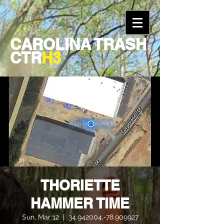
CAROLINA TRASH
CTR
H3
THORIETTE
HAMMER TIME
Sun, Mar 12
  |  
34.942004,-78.909927