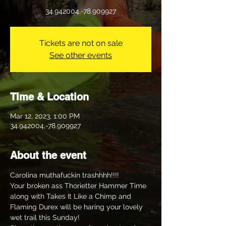
34.942004,-78.909927
Tickets are not on sale
See other events
Time & Location
Mar 12, 2023, 1:00 PM
34.942004,-78.909927
About the event
Carolina muthafuckin trashhhh!!!!
Your broken ass Thorietter Hammer Time 
along with Takes It Like a Chimp and 
Flaming Durex will be haring your lovely 
wet trail this Sunday! 