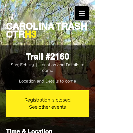
CAROLINA TRASH
CTR
H3
Trail #2160
Sun, Feb 09
  |  
Location and Details to
come
Location and Details to come
Registration is closed
See other events
Time & Location