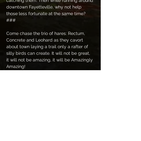
catching them. Then while running around 
downtown Fayetteville, why not help 
those less fortunate at the same time? 
###
Come chase the trio of hares: Rectum, 
Concrete and Leohard as they cavort 
about town laying a trail only a rafter of 
silly birds can create. It will not be great, 
it will not be amazing, it will be Amazingly 
Amazing! 
This is a Onesie hash, wear your finest 
onesie as you might find yourself strolling 
down the streets in the upper-class 
financial districts. You never know which 
direction this gaggle of birds will take 
you.  
Hash Cash Options: This trail is $7 if paid 
in cash or other electronic means; but you 
have the option to bring an unwrapped 