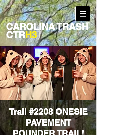
CAROLINA TRASH
CTR
H3
Trail #2208 ONESIE
PAVEMENT
POUNDER TRAIL!