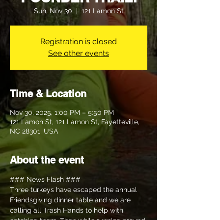
Sun, Nov 30
  |  
121 Lamon St
Registration is closed
See other events
Time & Location
Nov 30, 2025, 1:00 PM – 5:50 PM
121 Lamon St, 121 Lamon St, Fayetteville,
NC 28301, USA
About the event
### News Flash ### 
Three turkeys have escaped the annual 
Friendsgiving dinner table and we are 
calling all Trash Hands to help with 