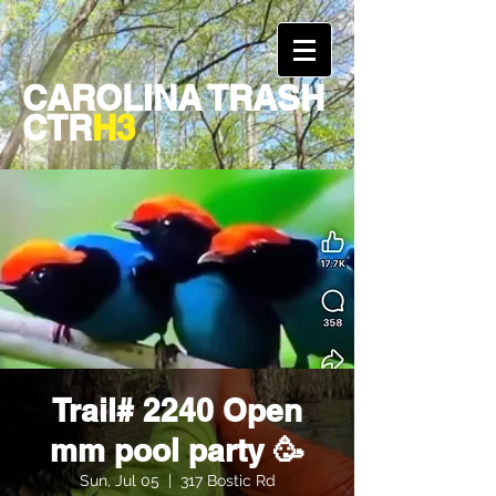
CAROLINA TRASH
CTR
H3
Trail# 2240 Open
mm pool party 🥳
Sun, Jul 05
  |  
317 Bostic Rd