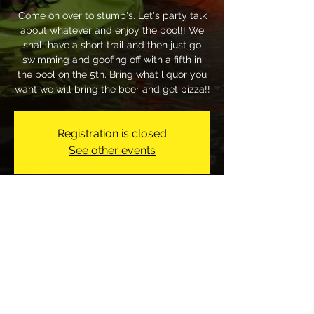
Come on over to stump's. Let's party talk
about whatever and enjoy the pool!! We
shall have a short trail and then just go
swimming and goofing off with a fifth in
the pool on the 5th. Bring what liquor you
want we will bring the beer and get pizza!!
Registration is closed
See other events
Time & Location
Jul 05, 2026, 1:00 PM
317 Bostic Rd, 317 Bostic Rd, Raeford, NC
28376, USA