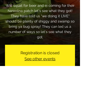
Will squat for beer and ei coming for their
hareolina patch let's see what they got!
They have told us "we doing it LIVE"
should be plenty of shiggy and swamp so
bring ya bug spray! They can led us a
number of ways so let's see what they
got.
Registration is closed
See other events
Time & Location
Jul 19, 2026, 1:00 PM
155 Bonanza Dr, 155 Bonanza Dr,
Fayetteville, NC 28303, USA