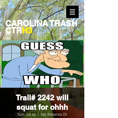
CAROLINA TRASH
CTR
H3
Trail# 2242 will
squat for ohhh
Sun, Jul 19
  |  
155 Bonanza Dr