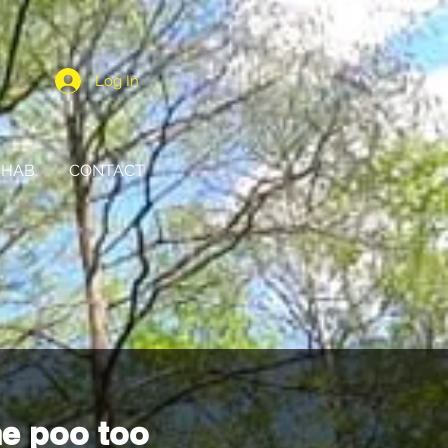
Log In
HAB
CONTACT
e poo too