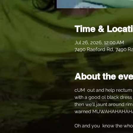
Time & Locat
Jul 26, 2026, 12:00 AM
7490 Raeford Rd, 7490 Ra
About the eve
cUM  out and help rectum a
with a good ol black dress 
then we'll jaunt around rim
warned MUWAHAHAHAH
Oh and you  know the whole 