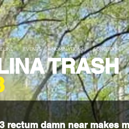
ELINE
EVENTS
NOMINATIONS
SONGBOOK
LINA TRASH
3
243 rectum damn near makes m