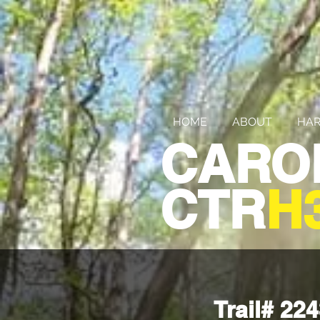
HOME
ABOUT
HAR
CARO
CTR
H
Trail# 2