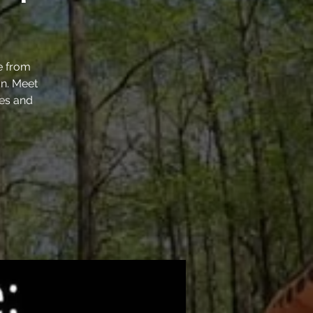
e from
un. Meet
ses and