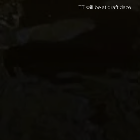
TT will be at draft daze