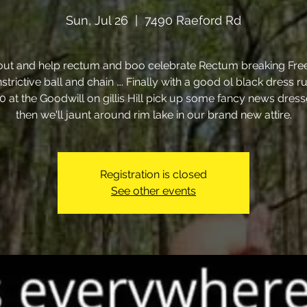
Sun, Jul 26
  |  
7490 Raeford Rd
ut and help rectum and boo celebrate Rectum breaking Fre
strictive ball and chain …. Finally with a good ol black dress r
00 at the Goodwill on gillis Hill pick up some fancy news dres
then we'll jaunt around rim lake in our brand new attire.
Registration is closed
See other events