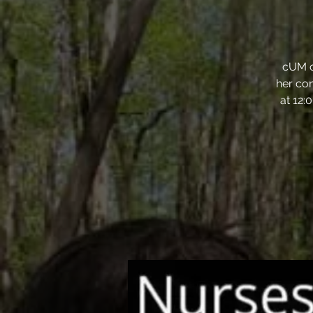
cUM o
her con
at 12: