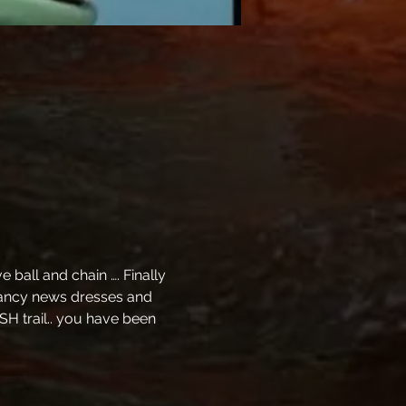
ball and chain …. Finally 
 fancy news dresses and 
SH trail.. you have been 