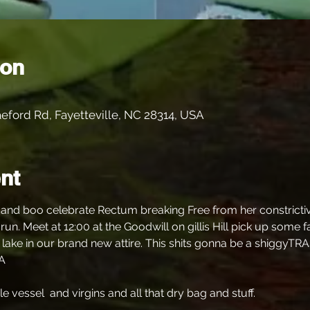
ion
eford Rd, Fayetteville, NC 28314, USA
nt
nd boo celebrate Rectum breaking Free from her constrictive 
run. Meet at 12:00 at the Goodwill on gillis Hill pick up some
 lake in our brand new attire. This shits gonna be a shiggyTRA
A
vessel  and virgins and all that dry bag and stuff.  